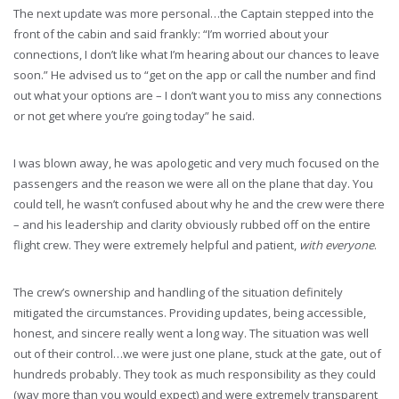
The next update was more personal…the Captain stepped into the
front of the cabin and said frankly: “I’m worried about your
connections, I don’t like what I’m hearing about our chances to leave
soon.” He advised us to “get on the app or call the number and find
out what your options are – I don’t want you to miss any connections
or not get where you’re going today” he said.
I was blown away, he was apologetic and very much focused on the
passengers and the reason we were all on the plane that day. You
could tell, he wasn’t confused about why he and the crew were there
– and his leadership and clarity obviously rubbed off on the entire
flight crew. They were extremely helpful and patient,
with everyone
.
The crew’s ownership and handling of the situation definitely
mitigated the circumstances. Providing updates, being accessible,
honest, and sincere really went a long way. The situation was well
out of their control…we were just one plane, stuck at the gate, out of
hundreds probably. They took as much responsibility as they could
(way more than you would expect) and were extremely transparent