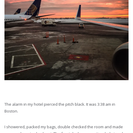
The alarm in my hotel pierced the pitch black. It was 3:38 am in
Boston.
I showered, packed my bags, double checked the room and made