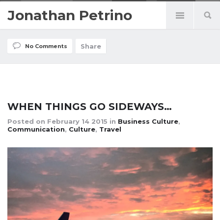
Jonathan Petrino
Share
No Comments
WHEN THINGS GO SIDEWAYS…
Posted on
February 14 2015
in
Business Culture
,
Communication
,
Culture
,
Travel