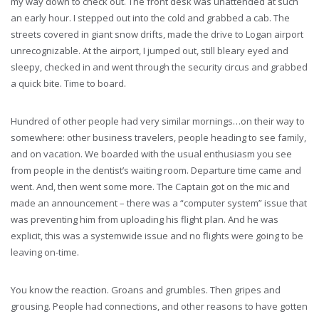
my way down to check out. The front desk was unattended at such
an early hour. I stepped out into the cold and grabbed a cab. The
streets covered in giant snow drifts, made the drive to Logan airport
unrecognizable. At the airport, I jumped out, still bleary eyed and
sleepy, checked in and went through the security circus and grabbed
a quick bite. Time to board.
Hundred of other people had very similar mornings…on their way to
somewhere: other business travelers, people heading to see family,
and on vacation. We boarded with the usual enthusiasm you see
from people in the dentist’s waiting room. Departure time came and
went. And, then went some more. The Captain got on the mic and
made an announcement – there was a “computer system” issue that
was preventing him from uploading his flight plan. And he was
explicit, this was a systemwide issue and no flights were going to be
leaving on-time.
You know the reaction. Groans and grumbles. Then gripes and
grousing. People had connections, and other reasons to have gotten