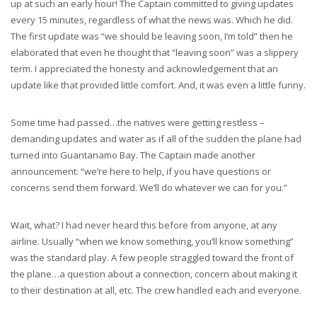
up at such an early hour! The Captain committed to giving updates
every 15 minutes, regardless of what the news was. Which he did.
The first update was “we should be leaving soon, I’m told” then he
elaborated that even he thought that “leaving soon” was a slippery
term. I appreciated the honesty and acknowledgement that an
update like that provided little comfort. And, it was even a little funny.
Some time had passed…the natives were getting restless –
demanding updates and water as if all of the sudden the plane had
turned into Guantanamo Bay. The Captain made another
announcement: “we’re here to help, if you have questions or
concerns send them forward. We’ll do whatever we can for you.”
Wait, what? I had never heard this before from anyone, at any
airline. Usually “when we know something, you’ll know something”
was the standard play. A few people straggled toward the front of
the plane…a question about a connection, concern about making it
to their destination at all, etc. The crew handled each and everyone.