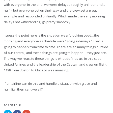
with everyone. In the end, we were delayed roughly an hour and a
half – but everyone got on their way and the crew set a great
example and responded brilliantly. Which made the early morning,
delays not withstanding, go pretty smoothly.
I guess the point here is the situation wasn’t looking good…the
morning and everyone’s schedule were “going sideways.” That is
going to happen from time to time. There are so many things outside
of our control, and these things are going to happen – they just are.
The way we react to these things is what defines us. In this case,
United Airlines and the leadership of the Captain and crew on flight
1198 from Boston to Chicago was amazing.
If an airline can do this and handle a situation with grace and
humility, then cant we all?
Share this: