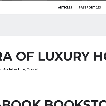
ARTICLES
PASSPORT 253
A OF LUXURY 
in
Architecture
,
Travel
E-BOOK BOOKST