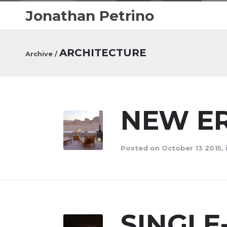
Jonathan Petrino
ARCHITECTURE
Archive /
NEW ER
Posted on October 13 2015, 
SINGL