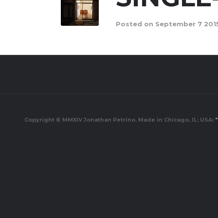
Posted on September 7 2015
Copyright © MMXIV Jonathan Petrino. Made in Chicago, IL; USA:
"